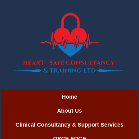
Home
About Us
Clinical Consultancy & Support Services
OSCE EDGE