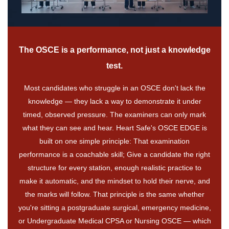
The OSCE is a performance, not just a knowledge
test.
Most candidates who struggle in an OSCE don't lack the
knowledge — they lack a way to demonstrate it under
timed, observed pressure. The examiners can only mark
what they can see and hear. Heart Safe's OSCE EDGE is
built on one simple principle: That examination
performance is a coachable skill; Give a candidate the right
structure for every station, enough realistic practice to
make it automatic, and the mindset to hold their nerve, and
the marks will follow. That principle is the same whether
you're sitting a postgraduate surgical, emergency medicine,
or Undergraduate Medical CPSA or Nursing OSCE — which