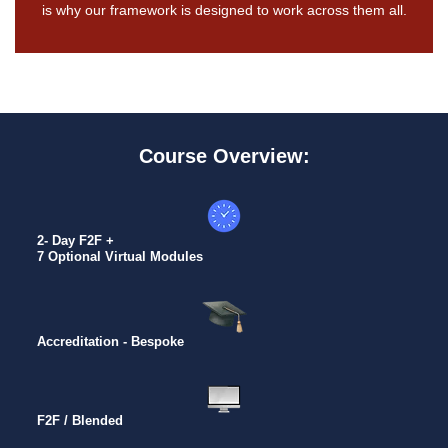
is why our framework is designed to work across them all.
Course Overview:
2- Day F2F +
7 Optional Virtual Modules
Accreditation - Bespoke
F2F / Blended