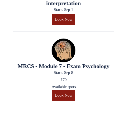
interpretation
Starts Sep 1
Book Now
MRCS - Module 7 - Exam Psychology
Starts Sep 8
£70
Available spots
Book Now