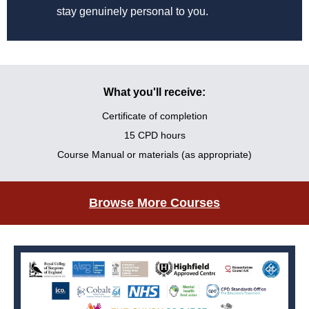
stay genuinely personal to you.
What you'll receive:
Certificate of completion
15 CPD hours
Course Manual or materials (as appropriate)
Browse More Courses