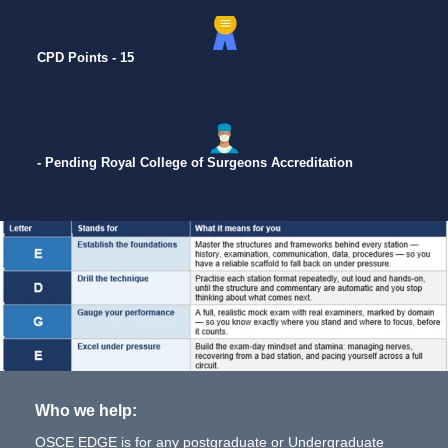
CPD Points - 15
- Pending Royal College of Surgeons Accreditation
Who we help:
OSCE EDGE is for any postgraduate or Undergraduate