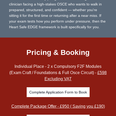
clinician facing a high-stakes OSCE who wants to walk in
prepared, structured, and confident — whether you're
sitting it for the first time or returning after a near miss. If
your exam tests how you perform under pressure, then the
Heart Safe EDGE framework is built specifically for you.
Pricing & Booking
Individual Place - 2 x Compulsory F2F Modules
(Exam Craft / Foundations & Full Osce Circuit) -
£598
Excluding VAT
Complete Application Form to Book
Complete Package Offer - £950 ( Saving you £190)