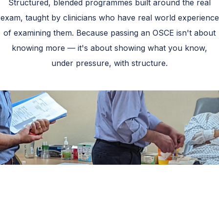
Structured, blended programmes built around the real
exam, taught by clinicians who have real world experience
of examining them. Because passing an OSCE isn't about
knowing more — it's about showing what you know,
under pressure, with structure.