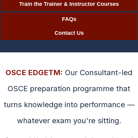
Train the Trainer & Instructor Courses
FAQs
Contact Us
OSCE EDGETM:
Our Consultant-led
OSCE preparation programme that
turns knowledge into performance —
whatever exam you're sitting.