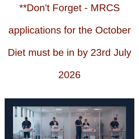
**Don't Forget - MRCS
applications for the October
Diet must be in by 23rd July
2026