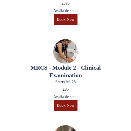
£595
Available spots
Book Now
MRCS - Module 2 - Clinical
Examination
Starts Jul 28
£95
Available spots
Book Now