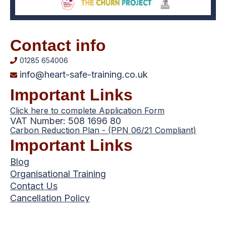
Contact info
01285 654006
info@heart-safe-training.co.uk
Important Links
Click here to complete Application Form
VAT Number: 508 1696 80
Carbon Reduction Plan - (PPN 06/21 Compliant)
Important Links
Blog
Organisational Training
Contact Us
Cancellation Policy