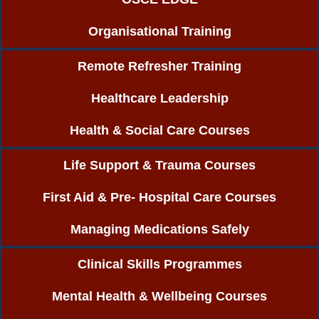
Organisational Training
Remote Refresher Training
Healthcare Leadership
Health & Social Care Courses
Life Support & Trauma Courses
First Aid & Pre- Hospital Care Courses
Managing Medications Safely
Clinical Skills Programmes
Mental Health & Wellbeing Courses