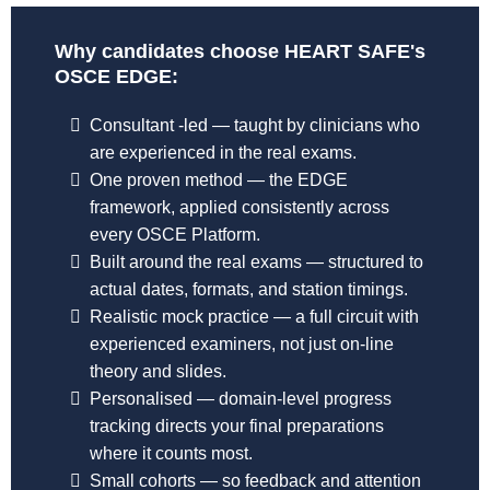
Why candidates choose HEART SAFE's
OSCE EDGE:
Consultant -led — taught by clinicians who
are experienced in the real exams.
One proven method — the EDGE
framework, applied consistently across
every OSCE Platform.
Built around the real exams — structured to
actual dates, formats, and station timings.
Realistic mock practice — a full circuit with
experienced examiners, not just on-line
theory and slides.
Personalised — domain-level progress
tracking directs your final preparations
where it counts most.
Small cohorts — so feedback and attention