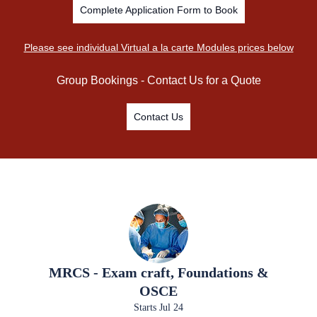
Complete Application Form to Book
Please see individual Virtual a la carte Modules prices below
Group Bookings - Contact Us for a Quote
Contact Us
MRCS - Exam craft, Foundations &
OSCE
Starts Jul 24