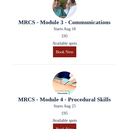
MRCS - Module 3 - Communications
Starts Aug 18
£95
Available spots
Book Now
MRCS - Module 4 - Procedural Skills
Starts Aug 25
£95
Available spots