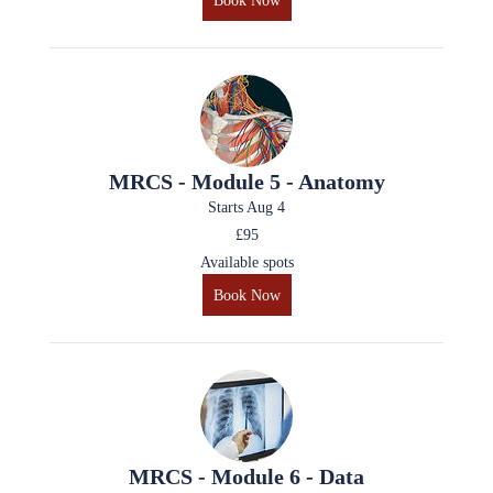
Book Now
MRCS - Module 5 - Anatomy
Starts Aug 4
£95
Available spots
Book Now
MRCS - Module 6 - Data